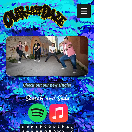
Check out our new single!
Scotch and Soda